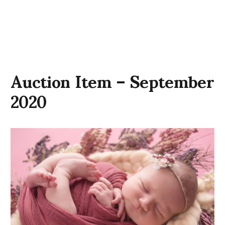
Auction Item – September
2020