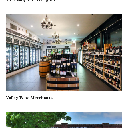
Valley Wine Merchants