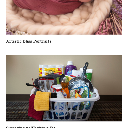
Artistic Bliss Portraits
Surviving to Thriving Kit