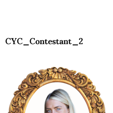
CYC_Contestant_2