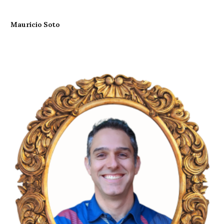
Mauricio Soto