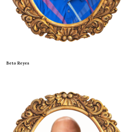
Beto Reyes