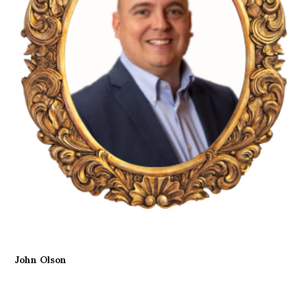
John Olson