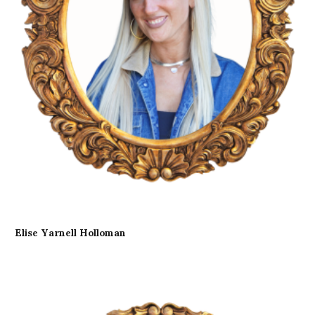
Elise Yarnell Holloman