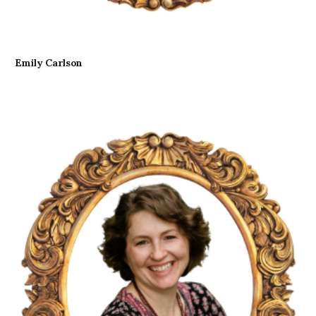
Emily Carlson