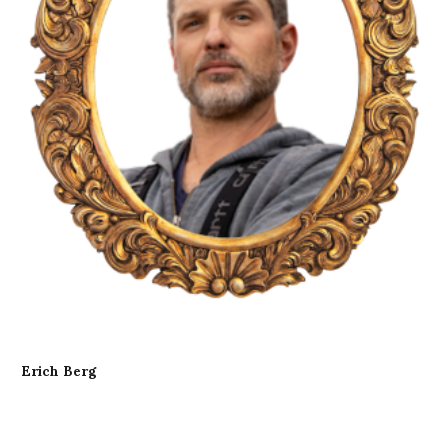
Erich Berg