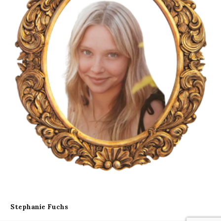
Stephanie Fuchs