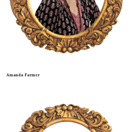
Amanda Farmer