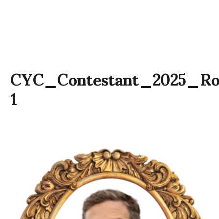
CYC_Contestant_2025_R
1