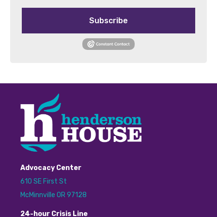
Subscribe
Advocacy Center
610 SE First St
McMinnville OR 97128
24
-hour
C
risis
L
ine