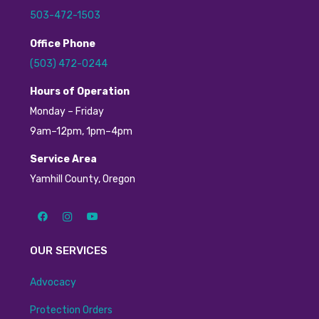
503-472-1503
Office Phone
(503) 472-0244
H
ours of Operation
Monday – Friday
9am–12pm, 1pm–4pm
Service Area
Yamhill County, Oregon
OUR SERVICES
Advocacy
Protection Orders