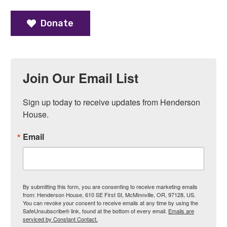
Donate
Join Our Email List
Sign up today to receive updates from Henderson 
House.
Email
By submitting this form, you are consenting to receive marketing emails
from: Henderson House, 610 SE First St, McMinnville, OR, 97128, US.
You can revoke your consent to receive emails at any time by using the
SafeUnsubscribe® link, found at the bottom of every email.
Emails are
serviced by Constant Contact.