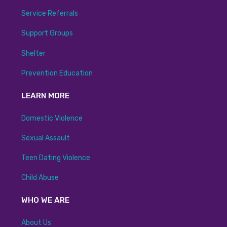
Service Referrals
Support Groups
Shelter
Prevention Education
LEARN MORE
Domestic Violence
Sexual Assault
Teen Dating Violence
Child Abuse
WHO WE ARE
About Us