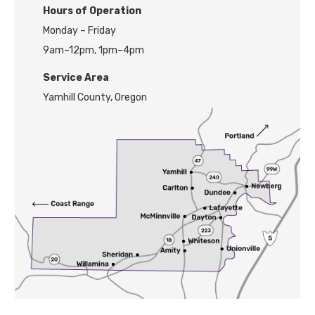
H
ours of Operation
Monday – Friday
9am–12pm, 1pm–4pm
Service Area
Yamhill County, Oregon