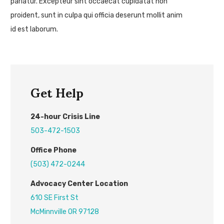
pariatur. Excepteur sint occaecat cupidatat non
proident, sunt in culpa qui officia deserunt mollit anim
id est laborum.
Get Help
24
-hour
C
risis
L
ine
503-472-1503
Office Phone
(503) 472-0244
Advocacy Center L
ocation
610 SE First St
McMinnville OR 97128