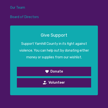
Our Team
Board of Directors
Give Support
Support Yamhill County in its fight against
violence. You can help out by donating either
money or supplies from our wishlist.
Donate
Volunteer