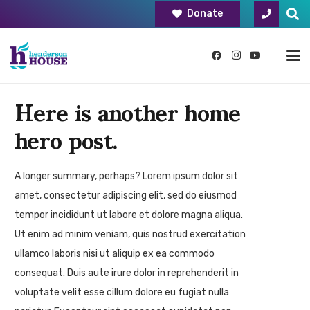
Donate
Here is another home
hero post.
A longer summary, perhaps? Lorem ipsum dolor sit
amet, consectetur adipiscing elit, sed do eiusmod
tempor incididunt ut labore et dolore magna aliqua.
Ut enim ad minim veniam, quis nostrud exercitation
ullamco laboris nisi ut aliquip ex ea commodo
consequat. Duis aute irure dolor in reprehenderit in
voluptate velit esse cillum dolore eu fugiat nulla