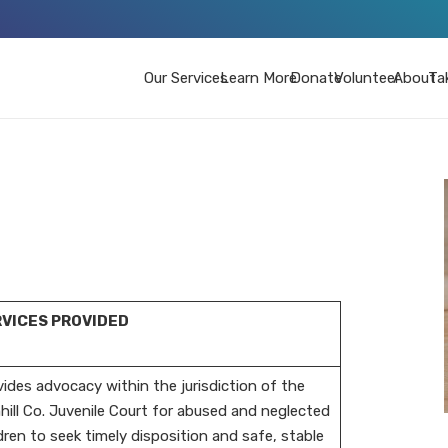
Our Services
Learn More
Donate
Volunteer
About
Ta
VICES PROVIDED
ides advocacy within the jurisdiction of the
ill Co. Juvenile Court for abused and neglected
dren to seek timely disposition and safe, stable