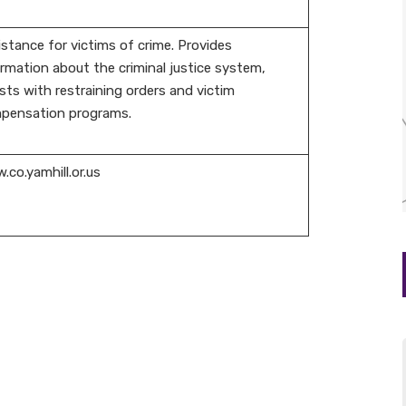
stance for victims of crime. Provides
rmation about the criminal justice system,
sts with restraining orders and victim
pensation programs.
co.yamhill.or.us