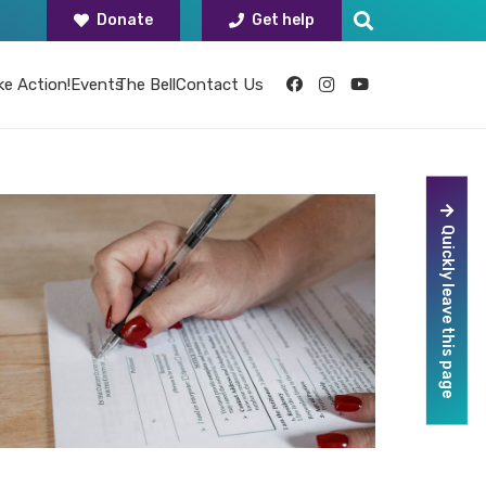
Donate
Get help
ke Action!
Events
The Bell
Contact Us
Quickly leave this page