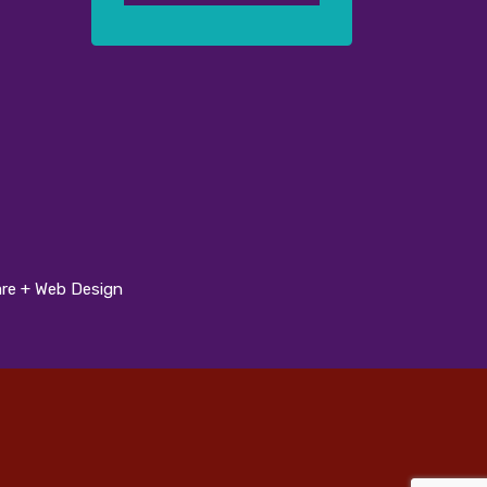
re + Web Design