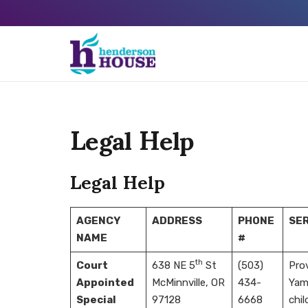
Legal Help
Legal Help
AGENCY
ADDRESS
PHONE
SER
NAME
#
th
Court
638 NE 5
St
(503)
Prov
Appointed
McMinnville, OR
434-
Yamh
Special
97128
6668
chil