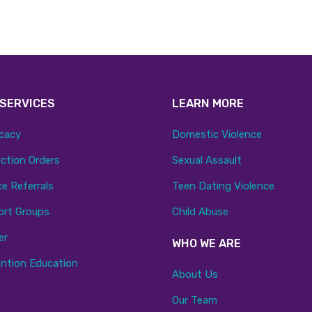
 SERVICES
LEARN MORE
cacy
Domestic Violence
ction Orders
Sexual Assault
ce Referrals
Teen Dating Violence
ort Groups
Child Abuse
er
WHO WE ARE
ntion Education
About Us
Our Team