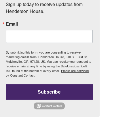
Sign up today to receive updates from 
Henderson House.
Email
By submitting this form, you are consenting to receive
marketing emails from: Henderson House, 610 SE First St,
McMinnville, OR, 97128, US. You can revoke your consent to
receive emails at any time by using the SafeUnsubscribe®
link, found at the bottom of every email.
Emails are serviced
by Constant Contact.
Subscribe