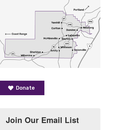
Donate
Join Our Email List