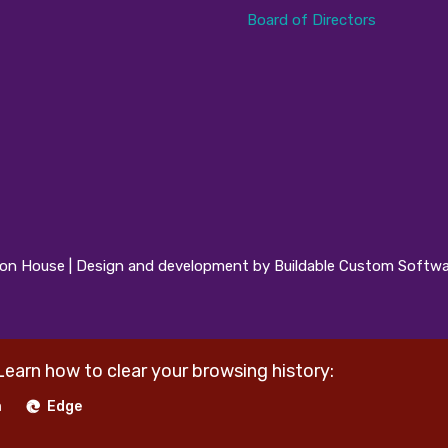
Board of Directors
n House | Design and development by Buildable Custom Softwa
Learn how to clear your browsing history:
a
Edge