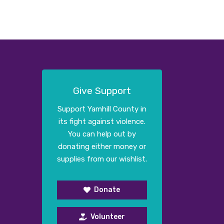
Give Support
Support Yamhill County in
its fight against violence.
You can help out by
donating either money or
supplies from our wishlist.
Donate
Volunteer