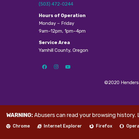
(503) 472-0244
H
ours of Operation
Monday – Friday
9am–12pm, 1pm–4pm
Service Area
Yamhill County, Oregon
©2020 Henderso
WARNING:
Abusers can read your browsing history. 
Chrome
Internet Explorer
Firefox
Oper