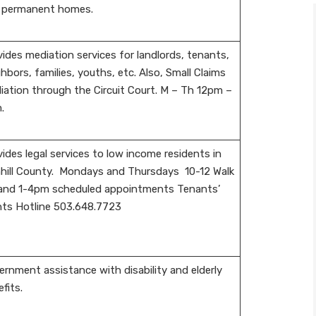
 permanent homes.
ides mediation services for landlords, tenants,
hbors, families, youths, etc. Also, Small Claims
iation through the Circuit Court. M – Th 12pm –
.
ides legal services to low income residents in
hill County. Mondays and Thursdays 10-12 Walk
 and 1-4pm scheduled appointments Tenants’
hts Hotline 503.648.7723
rnment assistance with disability and elderly
fits.