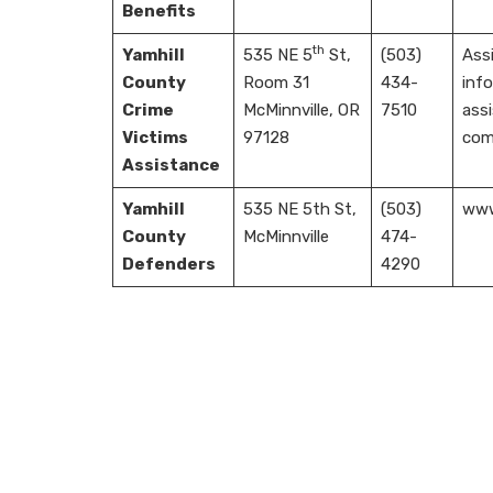
Benefits
th
Yamhill
535 NE 5
St,
(503)
Assi
County
Room 31
434-
info
Crime
McMinnville, OR
7510
assi
Victims
97128
com
Assistance
Yamhill
535 NE 5th St,
(503)
www.
County
McMinnville
474-
Defenders
4290