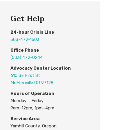
Get Help
24
-hour
C
risis
L
ine
503-472-1503
Office Phone
(503) 472-0244
Advocacy Center L
ocation
610 SE First St
McMinnville OR 97128
H
ours of Operation
Monday – Friday
9am–12pm, 1pm–4pm
Service Area
Yamhill County, Oregon