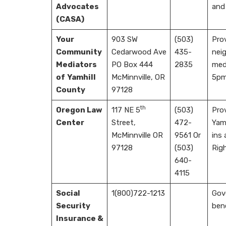
Advocates
and
(CASA)
Your
903 SW
(503)
Prov
Community
Cedarwood Ave
435-
neig
Mediators
PO Box 444
2835
med
of
Yamhill
McMinnville, OR
5pm
County
97128
th
Oregon Law
117 NE 5
(503)
Prov
Center
Street,
472-
Yam
McMinnville OR
9561 Or
ins
97128
(503)
Rig
640-
4115
Social
1(800)722-1213
Gove
Security
bene
Insurance &