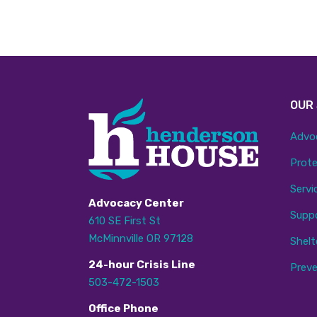
OUR
Advo
Prote
Servi
Advocacy Center
Supp
610 SE First St
McMinnville OR 97128
Shelt
24
-hour
C
risis
L
ine
Preve
503-472-1503
Office Phone