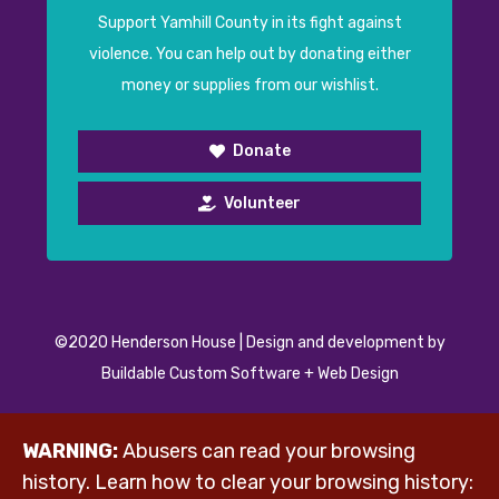
Support Yamhill County in its fight against
violence. You can help out by donating either
money or supplies from our wishlist.
Donate
Volunteer
©2020 Henderson House | Design and development by
Buildable Custom Software + Web Design
WARNING:
Abusers can read your browsing
history. Learn how to clear your browsing history: