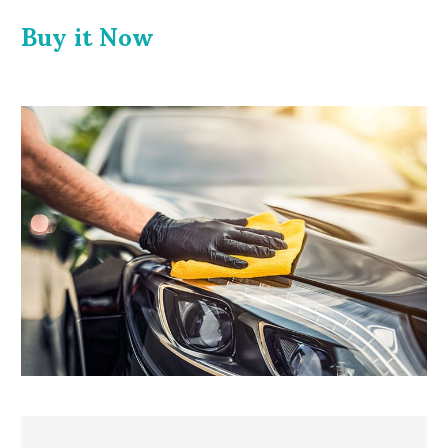
Buy it
Now