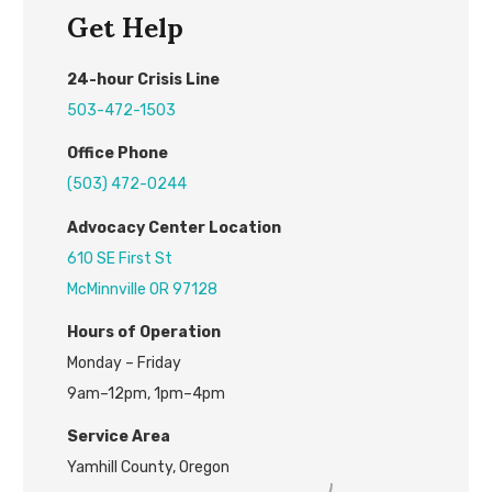
Get Help
24
-hour
C
risis
L
ine
503-472-1503
Office Phone
(503) 472-0244
Advocacy Center L
ocation
610 SE First St
McMinnville OR 97128
H
ours of Operation
Monday – Friday
9am–12pm, 1pm–4pm
Service Area
Yamhill County, Oregon