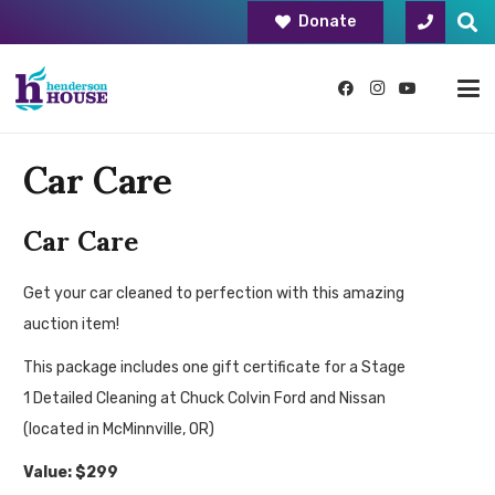
Donate
Car Care
Car Care
Get your car cleaned to perfection with this amazing
auction item!
This package includes one gift certificate for a Stage
1 Detailed Cleaning at Chuck Colvin Ford and Nissan
(located in McMinnville, OR)
Value: $299