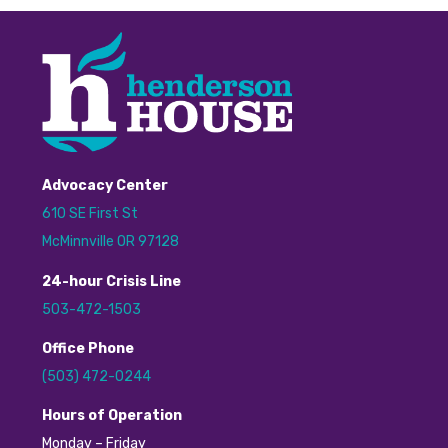
Advocacy Center
610 SE First St
McMinnville OR 97128
24
-hour
C
risis
L
ine
503-472-1503
Office Phone
(503) 472-0244
H
ours of Operation
Monday – Friday