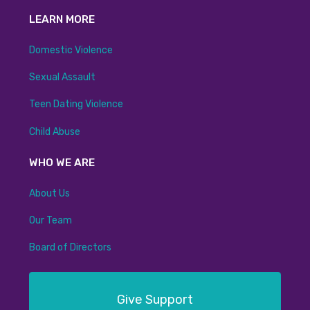
LEARN MORE
Domestic Violence
Sexual Assault
Teen Dating Violence
Child Abuse
WHO WE ARE
About Us
Our Team
Board of Directors
Give Support