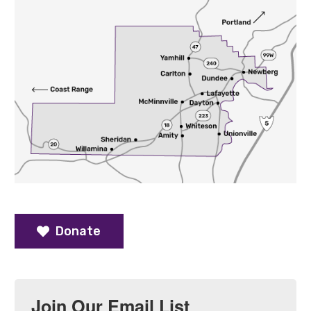
Donate
Join Our Email List