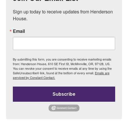
Sign up today to receive updates from Henderson 
House.
Email
By submitting this form, you are consenting to receive marketing emails
from: Henderson House, 610 SE First St, McMinnville, OR, 97128, US.
You can revoke your consent to receive emails at any time by using the
SafeUnsubscribe® link, found at the bottom of every email.
Emails are
serviced by Constant Contact.
Subscribe