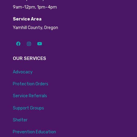
9am–12pm, 1pm–4pm
Service Area
Yamhill County, Oregon
OUR SERVICES
Advocacy
Protection Orders
Service Referrals
Support Groups
Shelter
Prevention Education