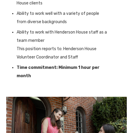
House clients
Ability to work well with a variety of people
from diverse backgrounds
Ability to work with Henderson House staff as a
team member
This position reports to: Henderson House
Volunteer Coordinator and Staff
Time commitment: Minimum 1 hour per
month