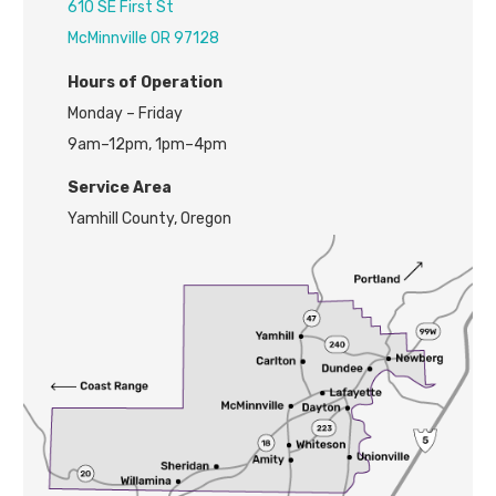
610 SE First St
McMinnville OR 97128
H
ours of Operation
Monday – Friday
9am–12pm, 1pm–4pm
Service Area
Yamhill County, Oregon