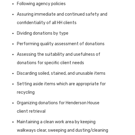
Following agency policies
Assuring immediate and continued safety and
confidentiality of all HH clients
Dividing donations by type
Performing quality assessment of donations
Assessing the suitability and usefulness of
donations for specific client needs
Discarding soiled, stained, and unusable items
Setting aside items which are appropriate for
recycling
Organizing donations for Henderson House
client retrieval
Maintaining a clean work area by keeping
walkways clear, sweeping and dusting/cleaning