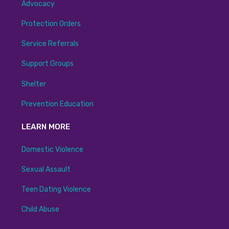
Advocacy
Protection Orders
Service Referrals
Support Groups
Shelter
Prevention Education
LEARN MORE
Domestic Violence
Sexual Assault
Teen Dating Violence
Child Abuse