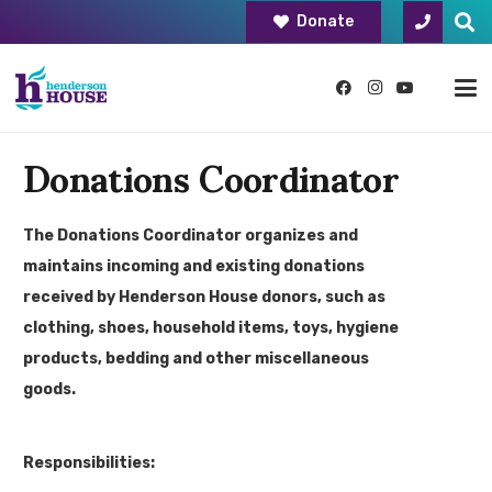
Donate
Donations Coordinator
The Donations Coordinator organizes and
maintains incoming and existing donations
received by Henderson House donors, such as
clothing, shoes, household items, toys, hygiene
products, bedding and other miscellaneous
goods.
Responsibilities: