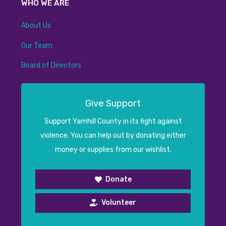
WHO WE ARE
About Us
Our Team
Board of Directors
Give Support
Support Yamhill County in its fight against
violence. You can help out by donating either
money or supplies from our wishlist.
Donate
Volunteer