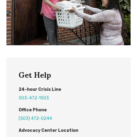
Get Help
24
-hour
C
risis
L
ine
503-472-1503
Office Phone
(503) 472-0244
Advocacy Center L
ocation