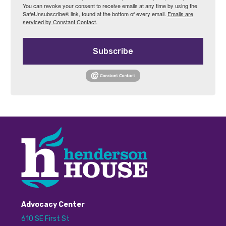
You can revoke your consent to receive emails at any time by using the
SafeUnsubscribe® link, found at the bottom of every email.
Emails are
serviced by Constant Contact.
Subscribe
Advocacy Center
610 SE First St