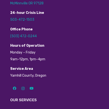
McMinnville OR 97128
24
-hour
C
risis
L
ine
503-472-1503
Office Phone
(503) 472-0244
H
ours of Operation
Monday – Friday
9am–12pm, 1pm–4pm
Service Area
Yamhill County, Oregon
OUR SERVICES