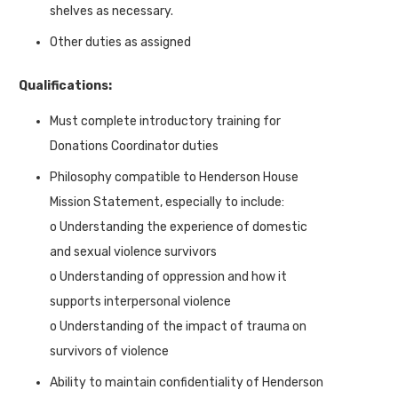
shelves as necessary.
Other duties as assigned
Qualifications:
Must complete introductory training for
Donations Coordinator duties
Philosophy compatible to Henderson House
Mission Statement, especially to include:
o Understanding the experience of domestic
and sexual violence survivors
o Understanding of oppression and how it
supports interpersonal violence
o Understanding of the impact of trauma on
survivors of violence
Ability to maintain confidentiality of Henderson