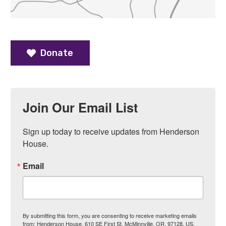
Donate
Join Our Email List
Sign up today to receive updates from Henderson 
House.
Email
By submitting this form, you are consenting to receive marketing emails
from: Henderson House, 610 SE First St, McMinnville, OR, 97128, US.