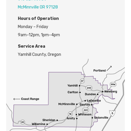
McMinnville OR 97128
H
ours of Operation
Monday – Friday
9am–12pm, 1pm–4pm
Service Area
Yamhill County, Oregon