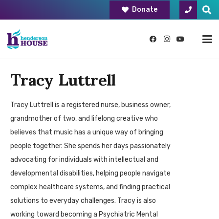
Donate
Tracy Luttrell
Tracy Luttrell is a registered nurse, business owner,
grandmother of two, and lifelong creative who
believes that music has a unique way of bringing
people together. She spends her days passionately
advocating for individuals with intellectual and
developmental disabilities, helping people navigate
complex healthcare systems, and finding practical
solutions to everyday challenges. Tracy is also
working toward becoming a Psychiatric Mental