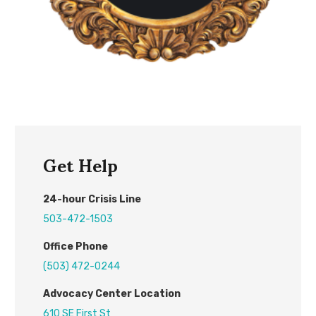
Get Help
24
-hour
C
risis
L
ine
503-472-1503
Office Phone
(503) 472-0244
Advocacy Center L
ocation
610 SE First St