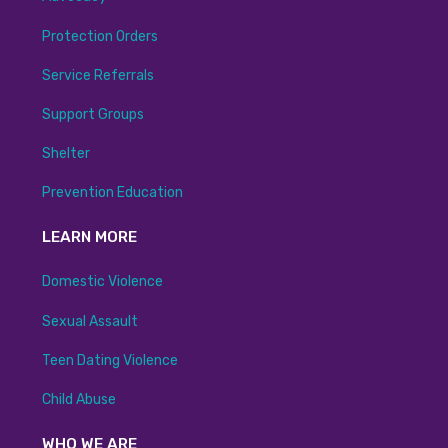
Protection Orders
Service Referrals
Support Groups
Shelter
Prevention Education
LEARN MORE
Domestic Violence
Sexual Assault
Teen Dating Violence
Child Abuse
WHO WE ARE