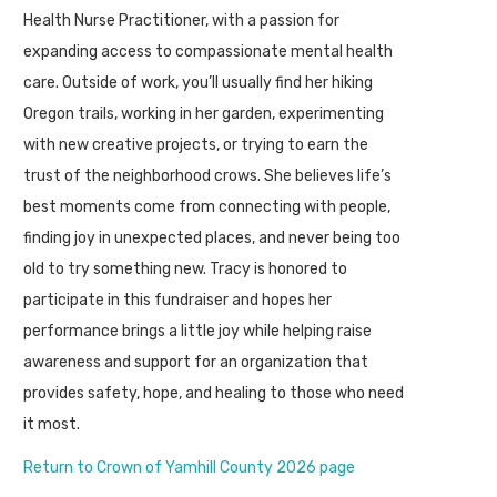
Health Nurse Practitioner, with a passion for
expanding access to compassionate mental health
care. Outside of work, you’ll usually find her hiking
Oregon trails, working in her garden, experimenting
with new creative projects, or trying to earn the
trust of the neighborhood crows. She believes life’s
best moments come from connecting with people,
finding joy in unexpected places, and never being too
old to try something new. Tracy is honored to
participate in this fundraiser and hopes her
performance brings a little joy while helping raise
awareness and support for an organization that
provides safety, hope, and healing to those who need
it most.
Return to Crown of Yamhill County 2026 page