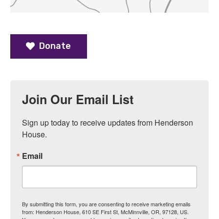
Donate
Join Our Email List
Sign up today to receive updates from Henderson 
House.
Email
By submitting this form, you are consenting to receive marketing emails
from: Henderson House, 610 SE First St, McMinnville, OR, 97128, US.