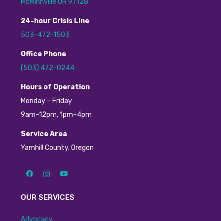
McMinnville OR 97128
24
-hour
C
risis
L
ine
503-472-1503
Office Phone
(503) 472-0244
H
ours of Operation
Monday – Friday
9am–12pm, 1pm–4pm
Service Area
Yamhill County, Oregon
OUR SERVICES
Advocacy