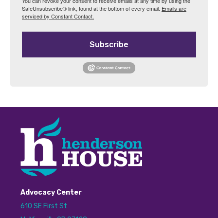
You can revoke your consent to receive emails at any time by using the
SafeUnsubscribe® link, found at the bottom of every email.
Emails are
serviced by Constant Contact.
Subscribe
Advocacy Center
610 SE First St