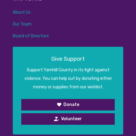
About Us
Our Team
Board of Directors
Give Support
Support Yamhill County in its fight against
violence. You can help out by donating either
money or supplies from our wishlist.
Donate
Volunteer