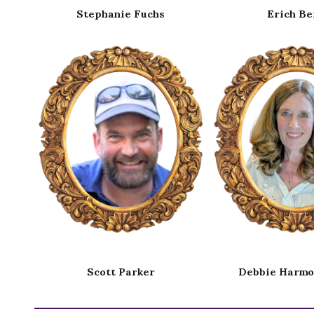
Erich Berg
Emily Car
Debbie Harmon Ferry
James H