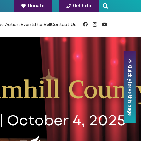
Donate
Get help
ke Action!
Events
The Bell
Contact Us
Quickly leave this page