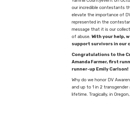
Yamhill County
event on Octob
our incredible contestants t
elevate the importance of DV/
represented in the contestan
message that it is our collec
of abuse.
With your help, w
support survivors in our
Congratulations to the C
Amanda Farmer, first run
runner-up Emily Carlson!
Why do we honor DV Awarenes
and up to 1 in 2 transgender
lifetime.
Tragically, in Oregon