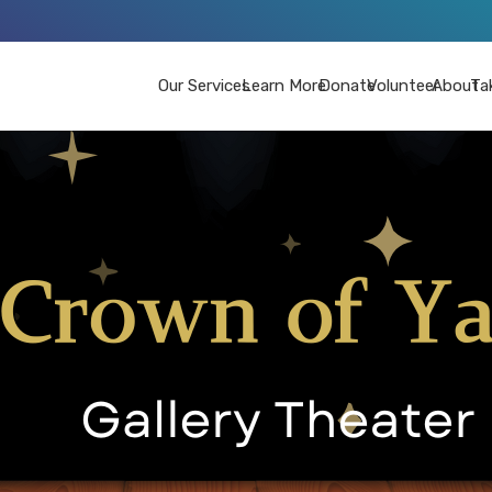
Our Services
Learn More
Donate
Volunteer
About
Ta