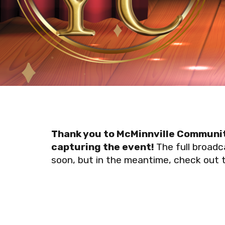
Thank you to McMinnville Communit
capturing the event!
The full broadca
soon, but in the meantime, check out the