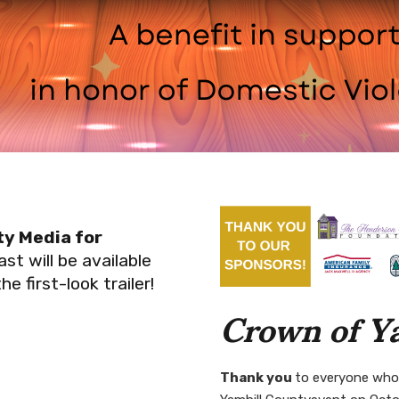
y Media for
st will be available
 first-look trailer!
Crown of Y
Thank you
to everyone who