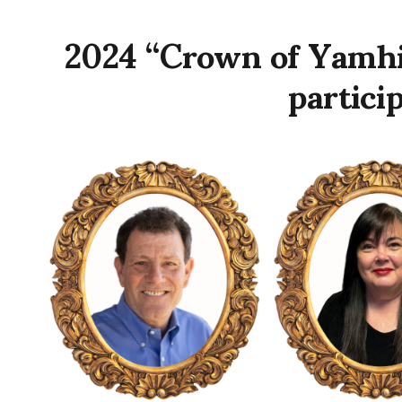
2024 “Crown of Yamhi
partici