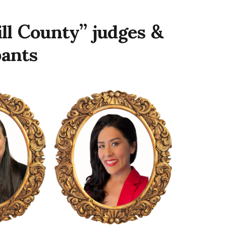
ll County” judges &
pants