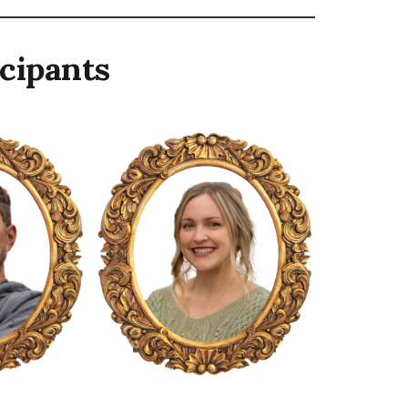
cipants