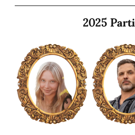
2025 Parti