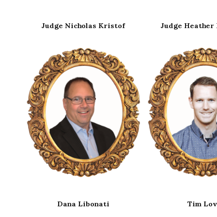
of
Judge Heather Richards
Judge Jade Won
Tim Love
Jack Maxwel