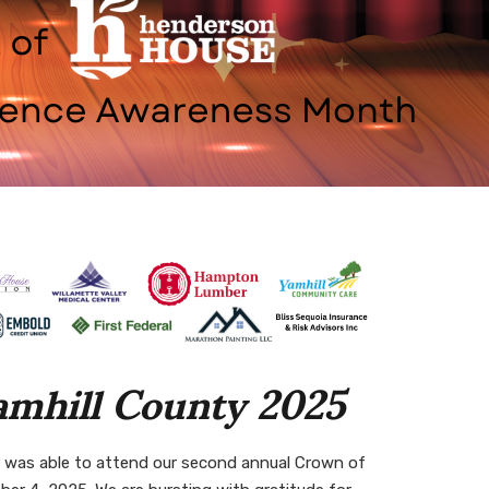
amhill County 2025
 was able to attend our second annual
Crown of