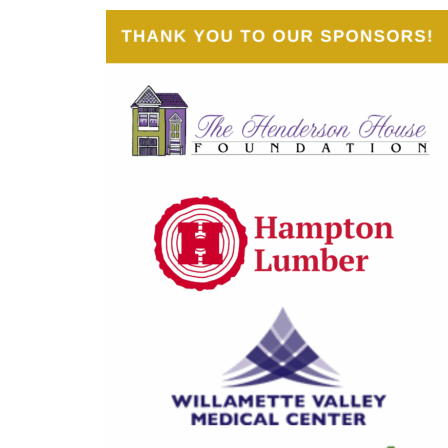
Judge Sam Elliott
Judge Kate Lynch