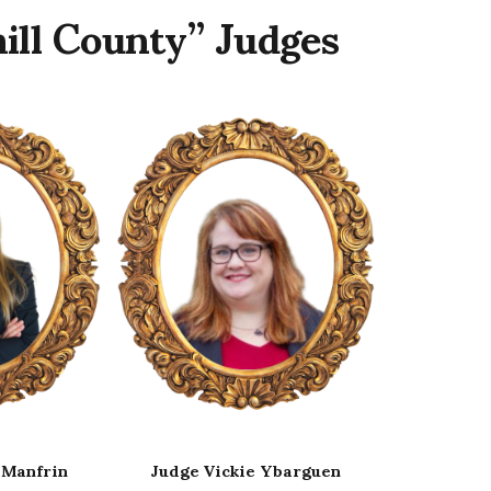
ill County” Judges
Ybarguen
Judge Remy Drabkin
Judge