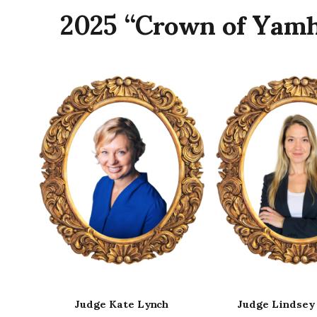
2025 “Crown of Yamh
Judge Lindsey Manfrin
Judge Vickie 