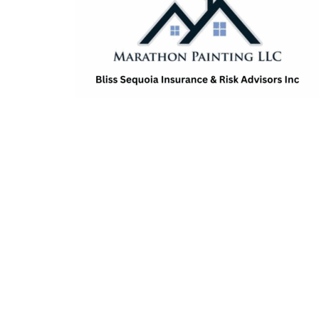
Amanda Farmer
Stephanie Fuchs
McKenzie Moorhead
Scott Parker