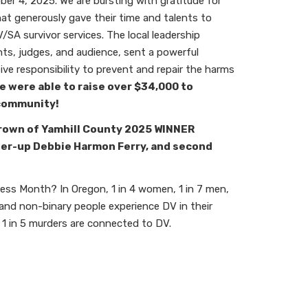
er 4, 2025. We are bursting with gratitude for
hat generously gave their time and talents to
SA survivor services. The local leadership
ts, judges, and audience, sent a powerful
tive responsibility to prevent and repair the harms
e were able to raise over
$34,000 to
 community!
rown of Yamhill County 2025 WINNER
ner-up Debbie Harmon Ferry, and second
s Month? In Oregon, 1 in 4 women, 1 in 7 men,
 and non-binary people experience DV in their
, 1 in 5 murders are connected to DV.